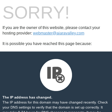
SORRY!
If you are the owner of this website, please contact your
hosting provider:
webmaster@aiaravalley.com
It is possible you have reached this page because:
The IP address has changed.
The IP address for this domain may have changed recently. Check
your DNS settings to verify that the domain is set up correctly. It