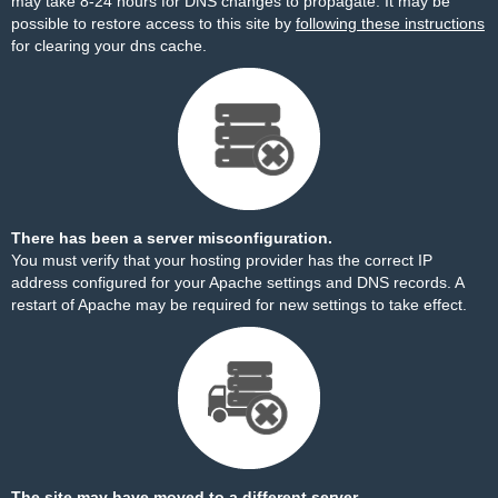
may take 8-24 hours for DNS changes to propagate. It may be
possible to restore access to this site by
following these instructions
for clearing your dns cache.
There has been a server misconfiguration.
You must verify that your hosting provider has the correct IP
address configured for your Apache settings and DNS records. A
restart of Apache may be required for new settings to take effect.
The site may have moved to a different server.